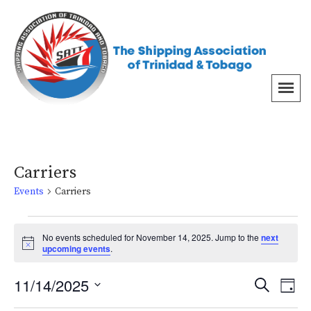
Carriers
Events
Carriers
No events scheduled for November 14, 2025. Jump to the
next
Notice
upcoming events
.
Even
Ev
11/14/2025
Search
Day
Vi
Select