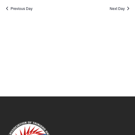
Sear
date.
Na
Previous Day
Next Day
and
View
Navig