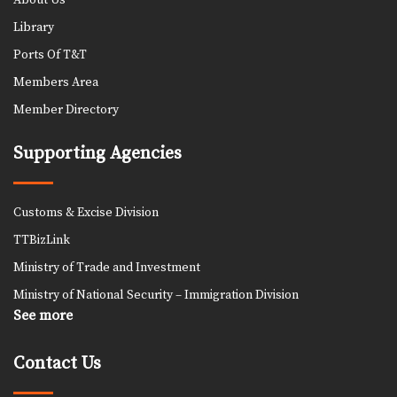
About Us
Library
Ports Of T&T
Members Area
Member Directory
Supporting Agencies
Customs & Excise Division
TTBizLink
Ministry of Trade and Investment
Ministry of National Security – Immigration Division
See more
Contact Us