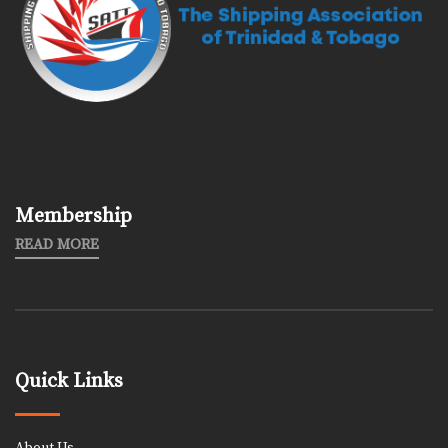
Membership
READ MORE
Quick Links