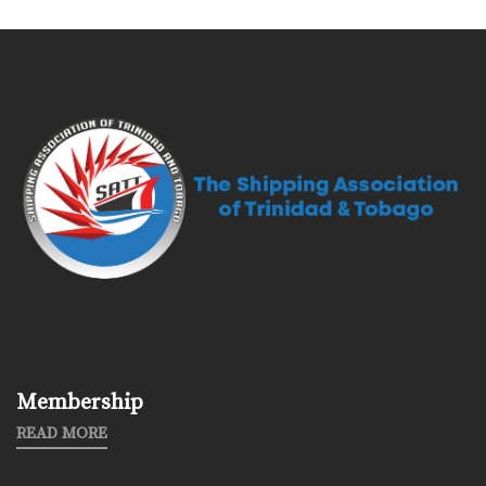
Membership
READ MORE