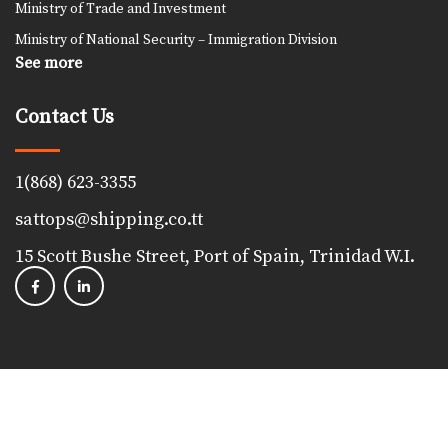
Ministry of Trade and Investment
Ministry of National Security – Immigration Division
See more
Contact Us
1(868) 623-3355
sattops@shipping.co.tt
15 Scott Bushe Street, Port of Spain, Trinidad W.I.