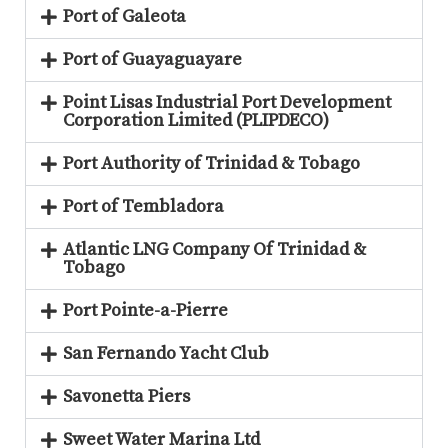
Port of Galeota
Port of Guayaguayare
Point Lisas Industrial Port Development
Corporation Limited (PLIPDECO)
Port Authority of Trinidad & Tobago
Port of Tembladora
Atlantic LNG Company Of Trinidad &
Tobago
Port Pointe-a-Pierre
San Fernando Yacht Club
Savonetta Piers
Sweet Water Marina Ltd