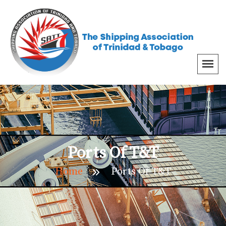
Ports Of T&T
Home
Ports Of T&T