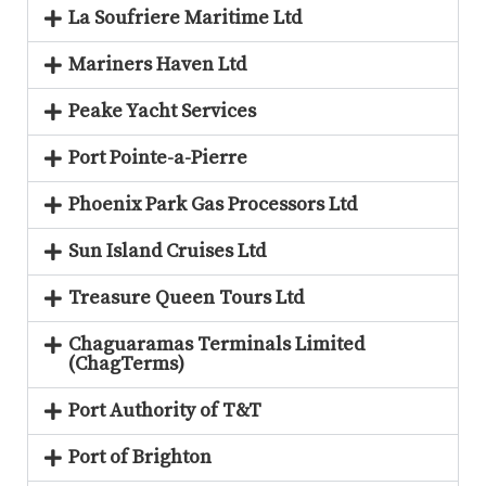
La Soufriere Maritime Ltd
Mariners Haven Ltd
Peake Yacht Services
Port Pointe-a-Pierre
Phoenix Park Gas Processors Ltd
Sun Island Cruises Ltd
Treasure Queen Tours Ltd
Chaguaramas Terminals Limited
(ChagTerms)
Port Authority of T&T
Port of Brighton