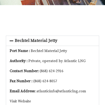
Bechtel Material Jetty
Port Name :
Bechtel Material Jetty
Authority :
Private, operated by Atlantic LNG
Contact Number:
(868) 624-2916
Fax Number :
(868) 624-8057
Email Address:
atlanticinfo@atlanticlng.com
Visit Website