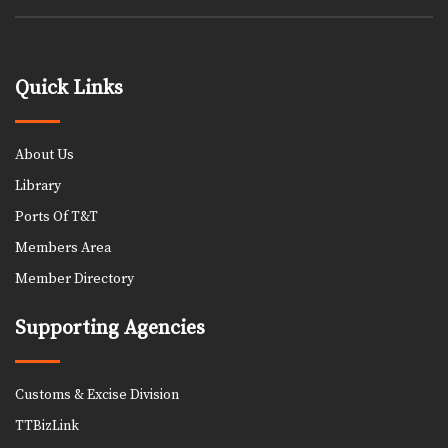
Quick Links
About Us
Library
Ports Of T&T
Members Area
Member Directory
Supporting Agencies
Customs & Excise Division
TTBizLink