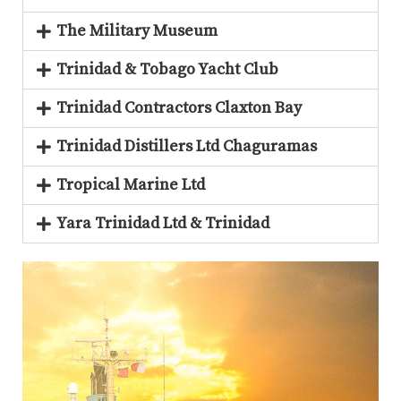
The Military Museum
Trinidad & Tobago Yacht Club
Trinidad Contractors Claxton Bay
Trinidad Distillers Ltd Chaguramas
Tropical Marine Ltd
Yara Trinidad Ltd & Trinidad