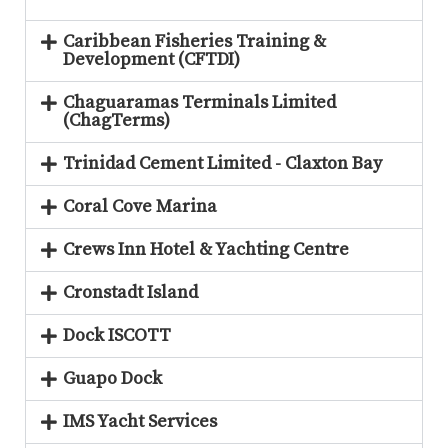
Caribbean Fisheries Training &
Development (CFTDI)
Chaguaramas Terminals Limited
(ChagTerms)
Trinidad Cement Limited - Claxton Bay
Coral Cove Marina
Crews Inn Hotel & Yachting Centre
Cronstadt Island
Dock ISCOTT
Guapo Dock
IMS Yacht Services