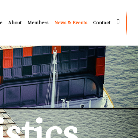
e
About
Members
News & Events
Contact
istics