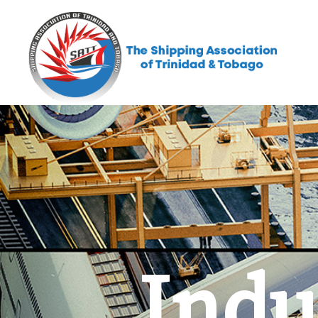
Indus