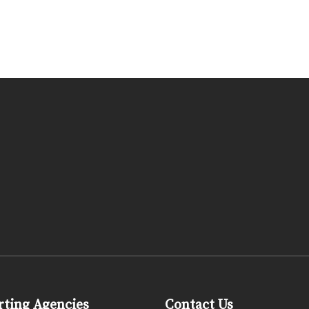
ting Agencies
Contact Us