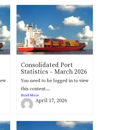
Consolidated Port
Statistics – March 2026
iew
You need to be logged in to view
this content....
Read More
April 17, 2026