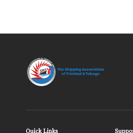
Quick Links
Suppor