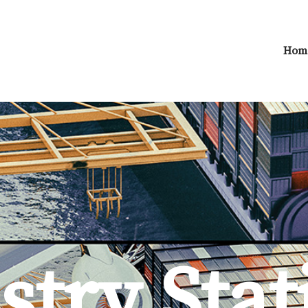
Hom
try Stat