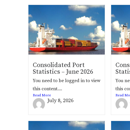
Consolidated Port
Cons
Statistics – June 2026
Stati
You need to be logged in to view
You ne
this content....
this co
Read More
Read Mo
July 8, 2026