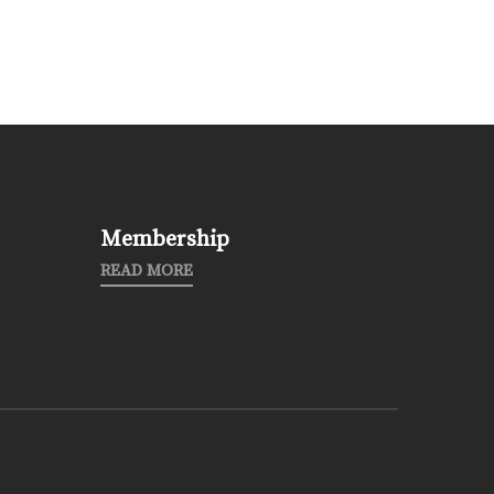
Membership
READ MORE