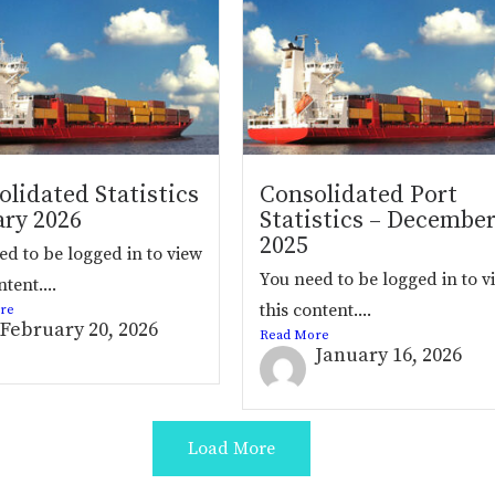
lidated Statistics
Consolidated Port
ary 2026
Statistics – Decembe
2025
ed to be logged in to view
You need to be logged in to v
ntent....
this content....
re
February 20, 2026
Read More
January 16, 2026
Load More