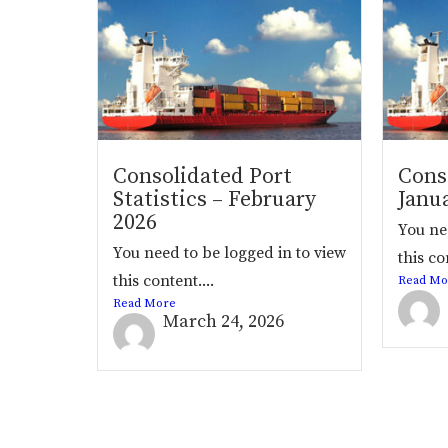
Consolidated Port
Conso
Statistics – February
Janu
2026
You ne
You need to be logged in to view
this co
this content....
Read Mo
Read More
March 24, 2026