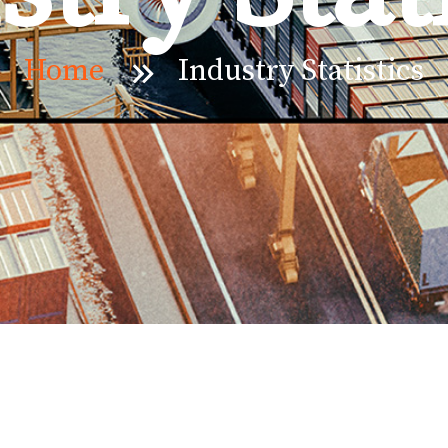
Home
Industry Statistics