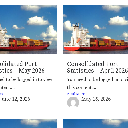
olidated Port
Consolidated Port
stics – May 2026
Statistics – April 2026
ed to be logged in to view
You need to be logged in to v
ntent....
this content....
re
Read More
June 12, 2026
May 15, 2026