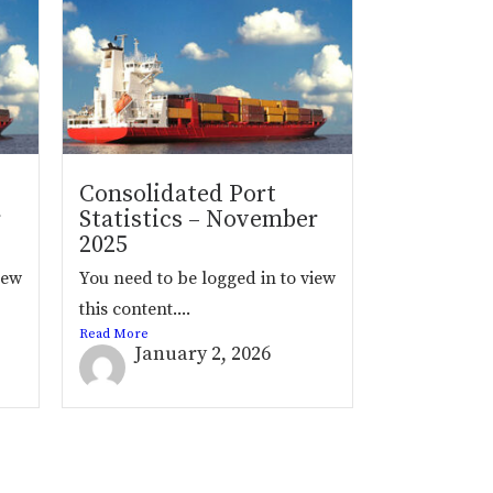
Consolidated Port
r
Statistics – November
2025
iew
You need to be logged in to view
this content....
Read More
January 2, 2026