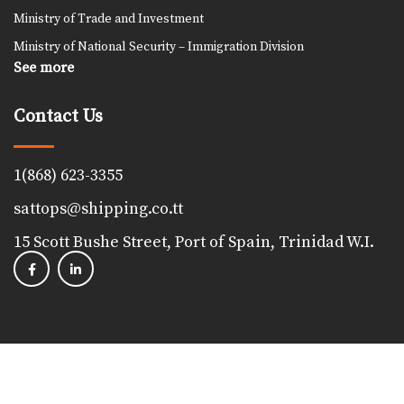
Ministry of Trade and Investment
Ministry of National Security – Immigration Division
See more
Contact Us
1(868) 623-3355
sattops@shipping.co.tt
15 Scott Bushe Street, Port of Spain, Trinidad W.I.