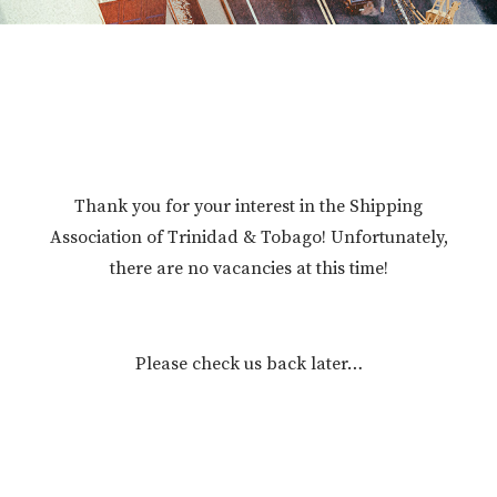
Thank you for your interest in the Shipping
Association of Trinidad & Tobago! Unfortunately,
there are no vacancies at this time!
Please check us back later…