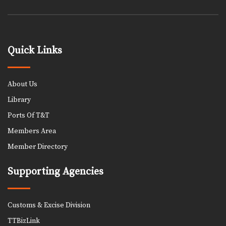
Quick Links
About Us
Library
Ports Of T&T
Members Area
Member Directory
Supporting Agencies
Customs & Excise Division
TTBizLink