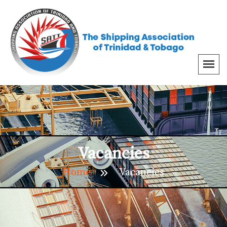
Vacancies
Home
Vacancies