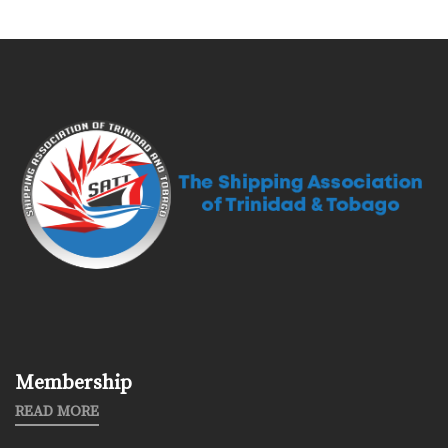
Membership
READ MORE