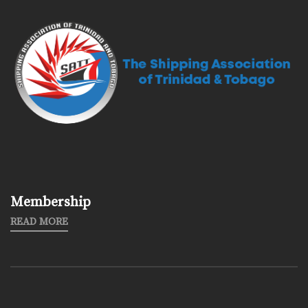
Membership
READ MORE