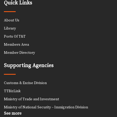
Quick Links
About Us
Library
Ports Of T&T
Members Area
Member Directory
Supporting Agencies
Customs & Excise Division
TTBizLink
Ministry of Trade and Investment
Ministry of National Security – Immigration Division
See more