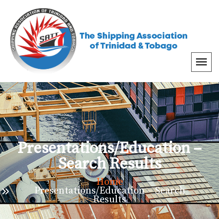
Presentations/Education –
Search Results
Home
Presentations/Education – Search
Results