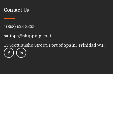
Contact Us
1(868) 623-3355
sattops@shipping.co.tt
15 Scott Bushe Street, Port of Spain, Trinidad W.I.
Copyright 2023, The Shipping Association of Trinidad &
Tobago. All Rights Reserved. Powered by
Proudfoot