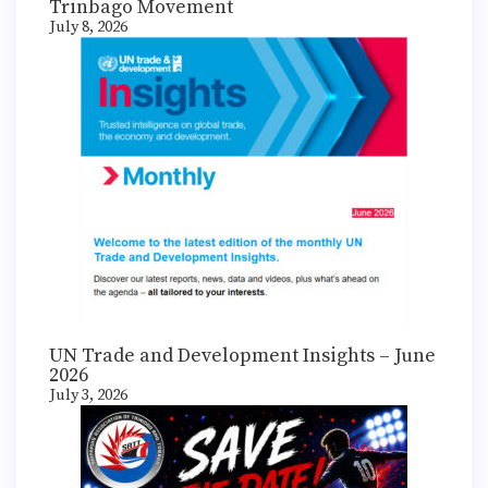
Trinbago Movement
July 8, 2026
UN Trade and Development Insights – June
2026
July 3, 2026