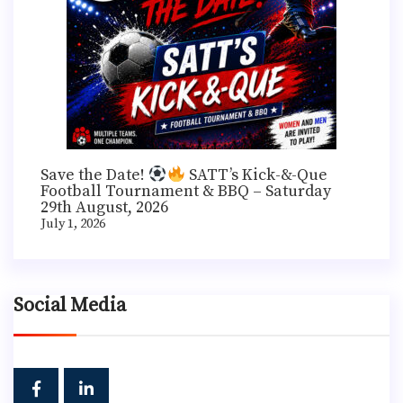
Save the Date!
SATT’s Kick-&-Que
Football Tournament & BBQ – Saturday
29th August, 2026
July 1, 2026
Social Media