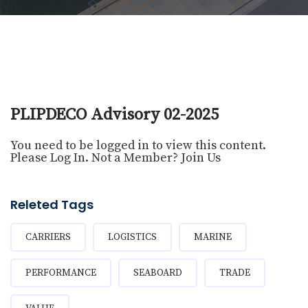
PLIPDECO Advisory 02-2025
You need to be logged in to view this content.
Please
Log In
. Not a Member?
Join Us
Releted Tags
CARRIERS
LOGISTICS
MARINE
PERFORMANCE
SEABOARD
TRADE