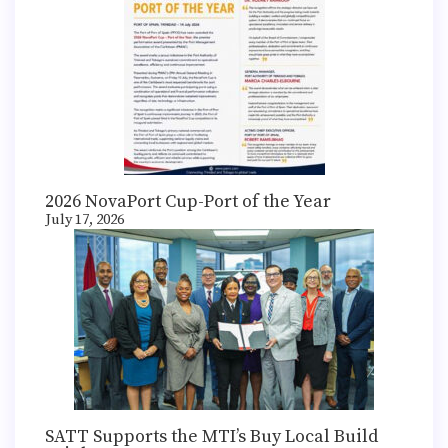
2026 NovaPort Cup-Port of the Year
July 17, 2026
SATT Supports the MTI’s Buy Local Build