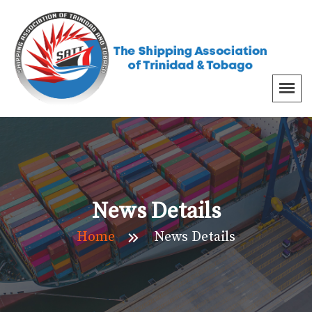
News Details
Home
News Details