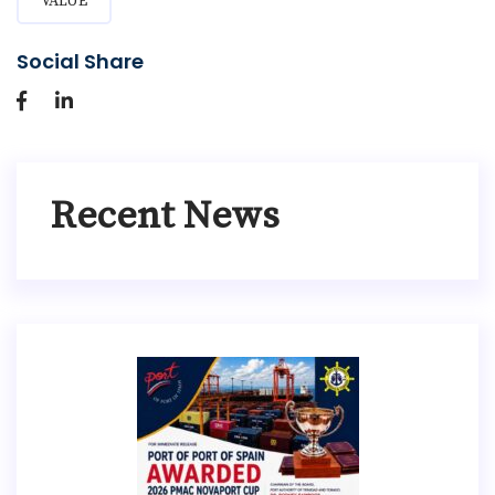
VALUE
Social Share
Recent News