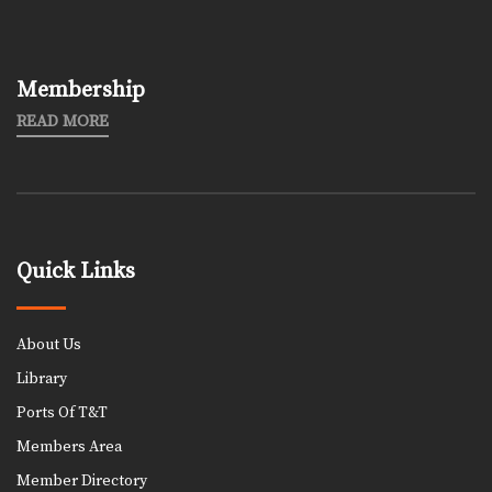
Membership
READ MORE
Quick Links
About Us
Library
Ports Of T&T
Members Area
Member Directory