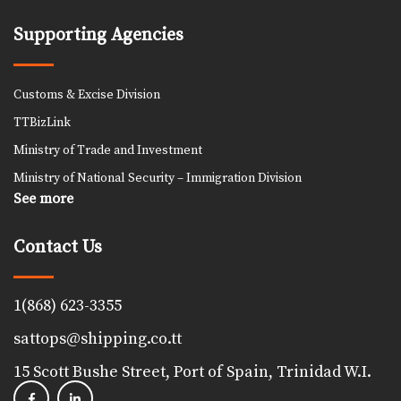
Supporting Agencies
Customs & Excise Division
TTBizLink
Ministry of Trade and Investment
Ministry of National Security – Immigration Division
See more
Contact Us
1(868) 623-3355
sattops@shipping.co.tt
15 Scott Bushe Street, Port of Spain, Trinidad W.I.