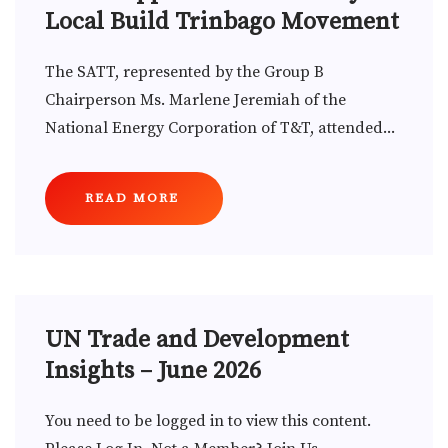
Local Build Trinbago Movement
The SATT, represented by the Group B
Chairperson Ms. Marlene Jeremiah of the
National Energy Corporation of T&T, attended...
READ MORE
UN Trade and Development
Insights – June 2026
You need to be logged in to view this content.