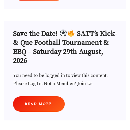
Save the Date!
SATT’s Kick-
&-Que Football Tournament &
BBQ – Saturday 29th August,
2026
You need to be logged in to view this content.
Please Log In. Not a Member? Join Us
READ MORE