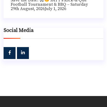
Save the Date!
SATT’s Kick-&-Que
Football Tournament & BBQ – Saturday
29th August, 2026
July 1, 2026
Social Media