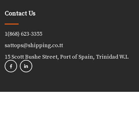
Contact Us
1(868) 623-3355
sattops@shipping.co.tt
15 Scott Bushe Street, Port of Spain, Trinidad W.I.
Copyright 2023, The Shipping Association of Trinidad &
Tobago. All Rights Reserved. Powered by
Proudfoot