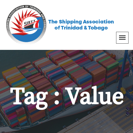
Tag : Value