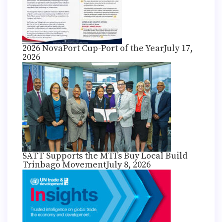
2026 NovaPort Cup-Port of the Year
July 17,
2026
SATT Supports the MTI’s Buy Local Build
Trinbago Movement
July 8, 2026