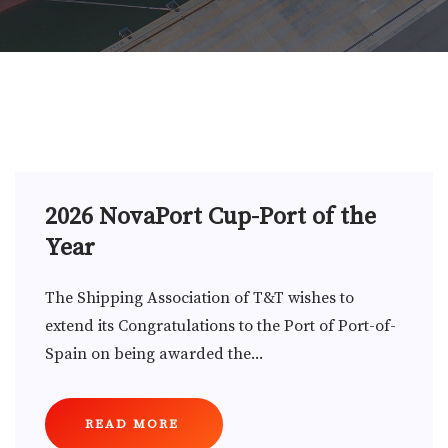
2026 NovaPort Cup-Port of the
Year
The Shipping Association of T&T wishes to
extend its Congratulations to the Port of Port-of-
Spain on being awarded the...
READ MORE