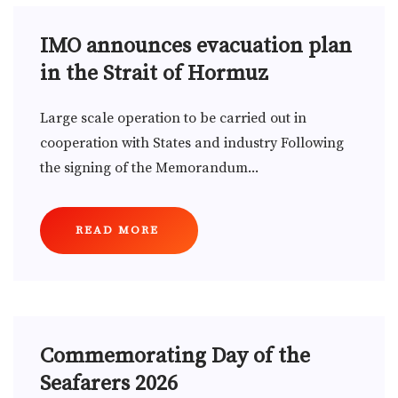
IMO announces evacuation plan
in the Strait of Hormuz
Large scale operation to be carried out in
cooperation with States and industry Following
the signing of the Memorandum...
READ MORE
Commemorating Day of the
Seafarers 2026