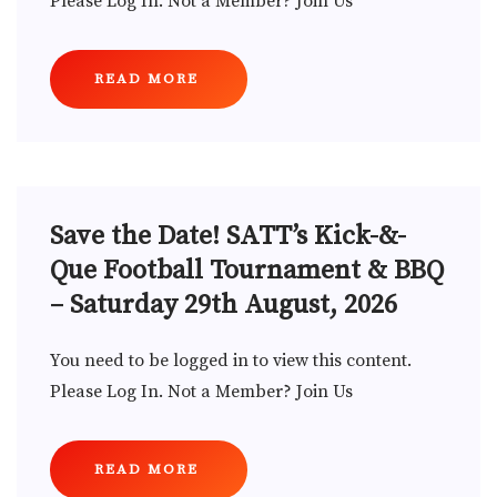
Please Log In. Not a Member? Join Us
READ MORE
Save the Date! SATT’s Kick-&-
Que Football Tournament & BBQ
– Saturday 29th August, 2026
You need to be logged in to view this content.
Please Log In. Not a Member? Join Us
READ MORE