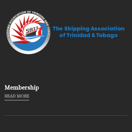
Membership
READ MORE