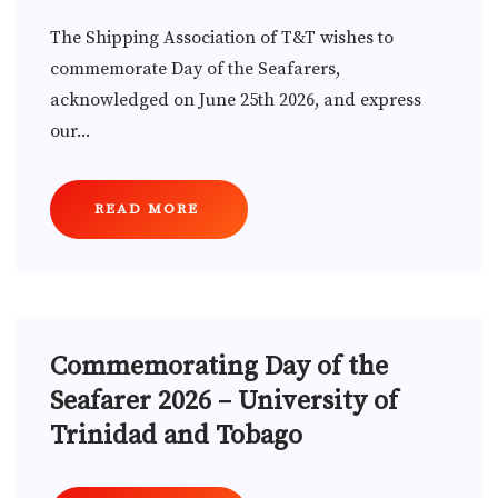
The Shipping Association of T&T wishes to
commemorate Day of the Seafarers,
acknowledged on June 25th 2026, and express
our...
READ MORE
Commemorating Day of the
Seafarer 2026 – University of
Trinidad and Tobago