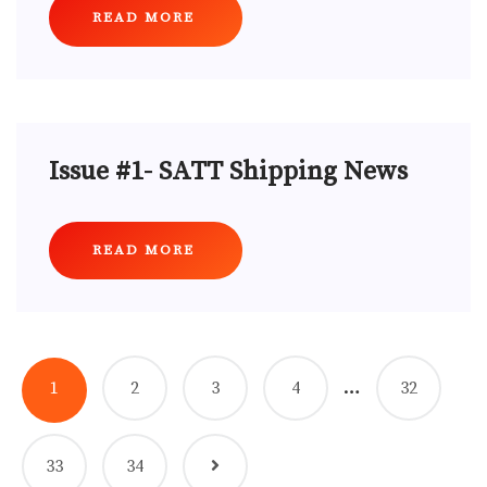
READ MORE
Issue #1- SATT Shipping News
READ MORE
…
1
2
3
4
32
33
34