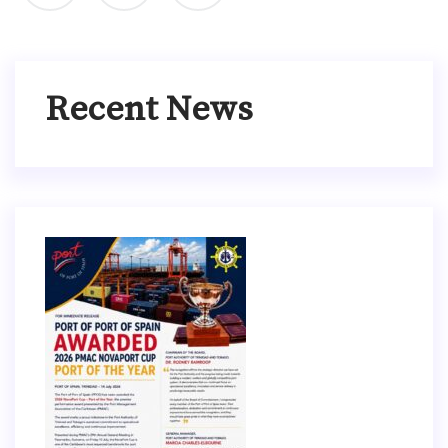
Recent News