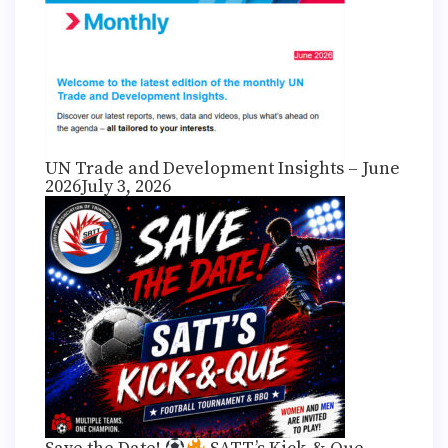
UN Trade and Development Insights – June
2026
July 3, 2026