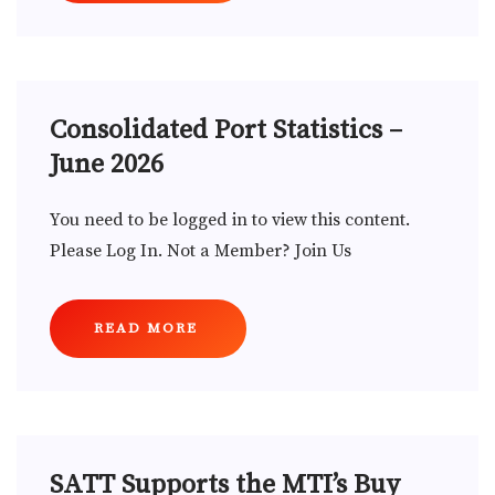
Consolidated Port Statistics –
June 2026
You need to be logged in to view this content.
Please Log In. Not a Member? Join Us
READ MORE
SATT Supports the MTI’s Buy