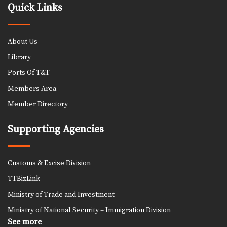
Quick Links
About Us
Library
Ports Of T&T
Members Area
Member Directory
Supporting Agencies
Customs & Excise Division
TTBizLink
Ministry of Trade and Investment
Ministry of National Security – Immigration Division
See more