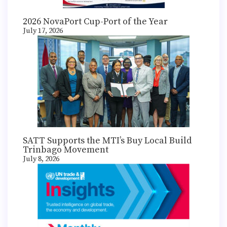
2026 NovaPort Cup-Port of the Year
July 17, 2026
SATT Supports the MTI’s Buy Local Build
Trinbago Movement
July 8, 2026