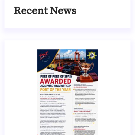
Recent News