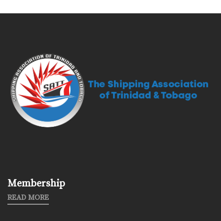
Membership
READ MORE