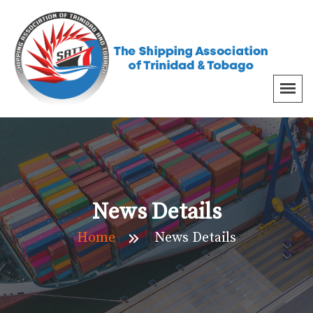
News Details
Home
News Details