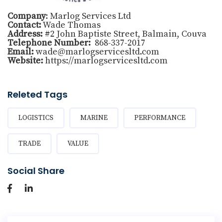
Company
: Marlog Services Ltd
Contact:
Wade Thomas
Address:
#2 John Baptiste Street, Balmain, Couva
Telephone Number:
868-337-2017
Email:
wade@marlogservicesltd.com
Website:
https://marlogservicesltd.com
Releted Tags
LOGISTICS
MARINE
PERFORMANCE
TRADE
VALUE
Social Share