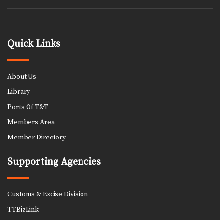
Quick Links
About Us
Library
Ports Of T&T
Members Area
Member Directory
Supporting Agencies
Customs & Excise Division
TTBizLink