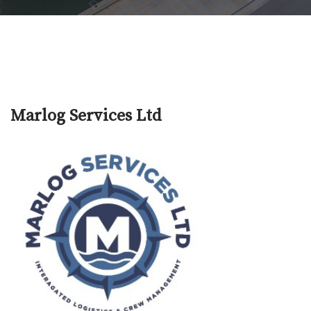
Marlog Services Ltd