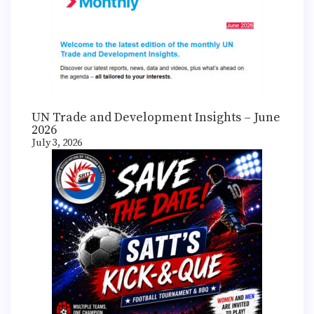
UN Trade and Development Insights – June
2026
July 3, 2026