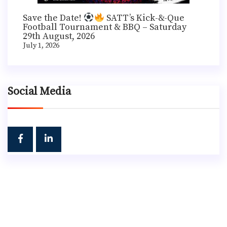
Save the Date!
SATT’s Kick-&-Que
Football Tournament & BBQ – Saturday
29th August, 2026
July 1, 2026
Social Media