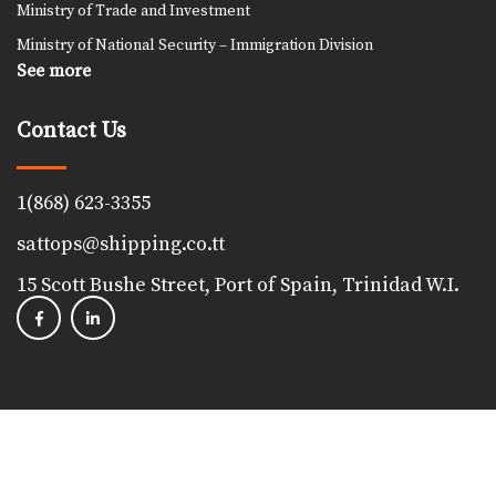
Ministry of Trade and Investment
Ministry of National Security – Immigration Division
See more
Contact Us
1(868) 623-3355
sattops@shipping.co.tt
15 Scott Bushe Street, Port of Spain, Trinidad W.I.