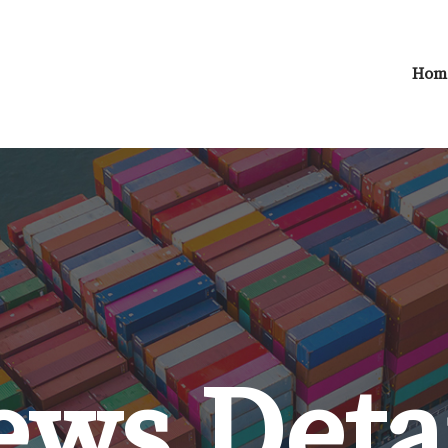
Hom
ws Deta