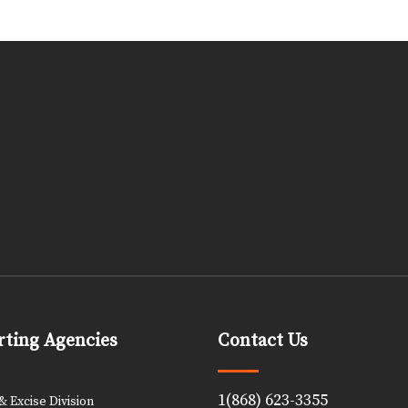
ting Agencies
Contact Us
1(868) 623-3355
 Excise Division