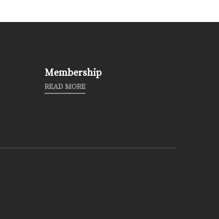
Membership
READ MORE