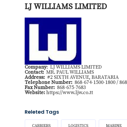
LJ WILLIAMS LIMITED
Company
: LJ WILLIAMS LIMITED
Contact:
MR. PAUL WILLIAMS
Address:
#2 SIXTH AVENUE, BARATARIA
Telephone Number:
868-674-1500-1800 / 868
Fax Number:
868-675-7683
Website:
https://www.ljw.co.tt
Releted Tags
CARRIERS
LOGISTICS
MARINE