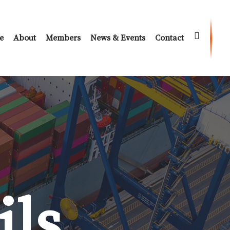
e
About
Members
News & Events
Contact
ils