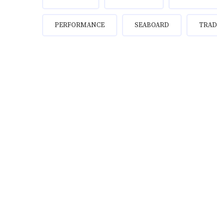
PERFORMANCE
SEABOARD
TRAD