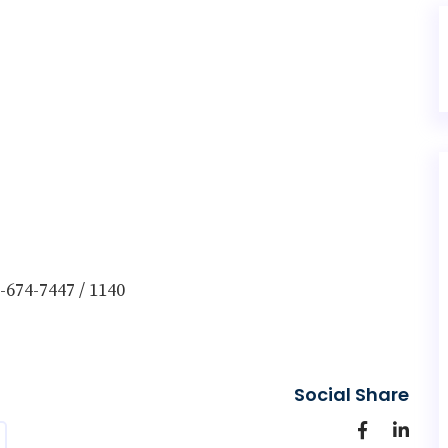
-674-7447 / 1140
Social Share