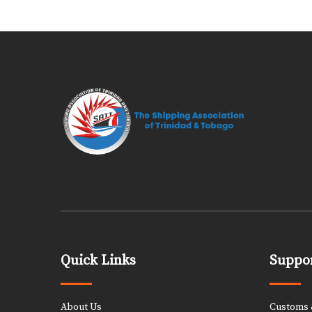
Quick Links
Suppor
About Us
Customs &