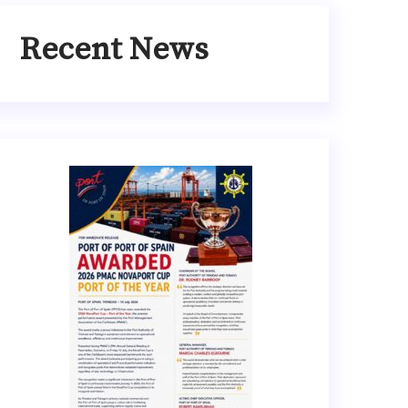
Recent News