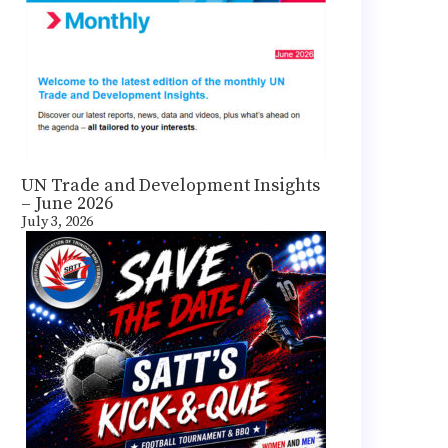
UN Trade and Development Insights
– June 2026
July 3, 2026