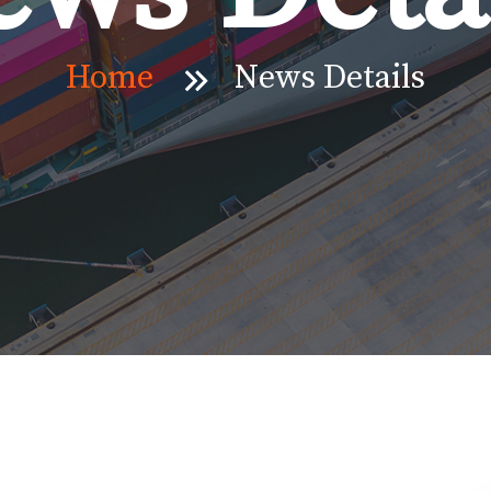
Home
News Details