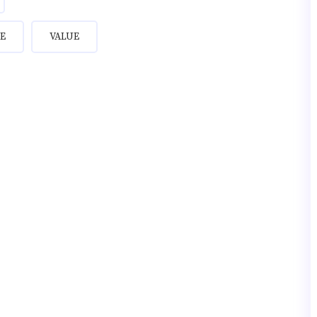
E
VALUE