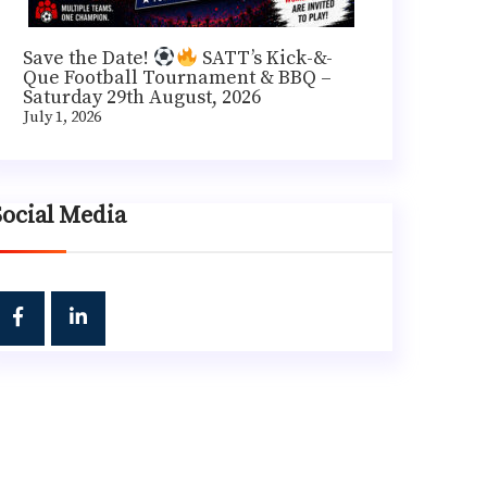
Save the Date!
SATT’s Kick-&-
Que Football Tournament & BBQ –
Saturday 29th August, 2026
July 1, 2026
Social Media