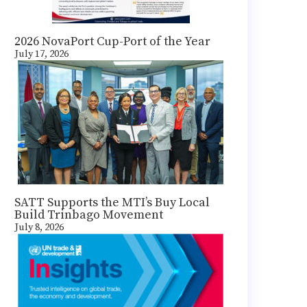
2026 NovaPort Cup-Port of the Year
July 17, 2026
SATT Supports the MTI’s Buy Local
Build Trinbago Movement
July 8, 2026