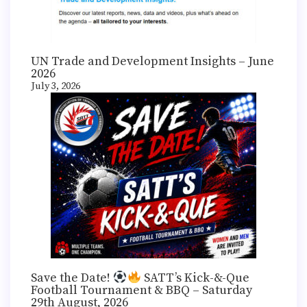
UN Trade and Development Insights – June
2026
July 3, 2026
Save the Date!
SATT’s Kick-&-Que
Football Tournament & BBQ – Saturday
29th August, 2026