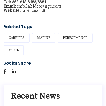
Tel:
868-648-8488/8884
Email:
info.labidco@ngc.co.tt
Website:
labidco.co.tt
Releted Tags
CARRIERS
MARINE
PERFORMANCE
VALUE
Social Share
Recent News