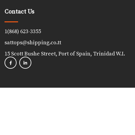
Contact Us
1(868) 623-3355
sattops@shipping.co.tt
15 Scott Bushe Street, Port of Spain, Trinidad W.I.
Copyright 2023, The Shipping Association of Trinidad &
Tobago. All Rights Reserved. Powered by
Proudfoot