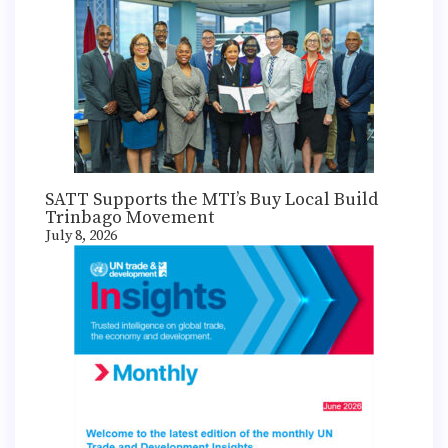
SATT Supports the MTI’s Buy Local Build
Trinbago Movement
July 8, 2026