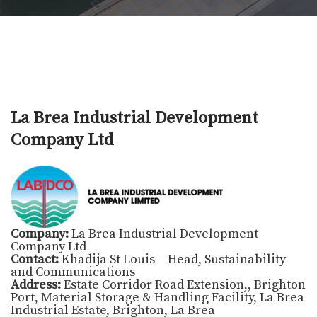
La Brea Industrial Development
Company Ltd
Company:
La Brea Industrial Development
Company Ltd
Contact:
Khadija St Louis – Head, Sustainability
and Communications
Address:
Estate Corridor Road Extension,, Brighton
Port, Material Storage & Handling Facility, La Brea
Industrial Estate, Brighton, La Brea