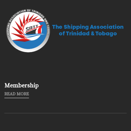
Membership
READ MORE