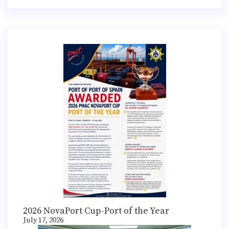
2026 NovaPort Cup-Port of the Year
July 17, 2026