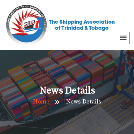
News Details
Home
News Details