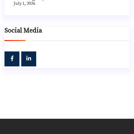
July 1, 2026
Social Media