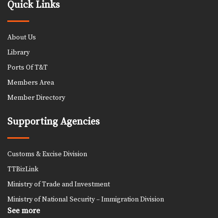
Quick Links
About Us
Library
Ports Of T&T
Members Area
Member Directory
Supporting Agencies
Customs & Excise Division
TTBizLink
Ministry of Trade and Investment
Ministry of National Security – Immigration Division
See more