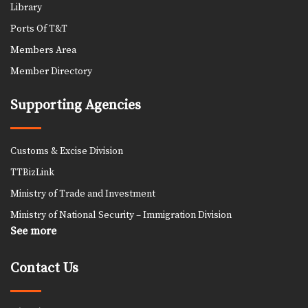
Library
Ports Of T&T
Members Area
Member Directory
Supporting Agencies
Customs & Excise Division
TTBizLink
Ministry of Trade and Investment
Ministry of National Security – Immigration Division
See more
Contact Us