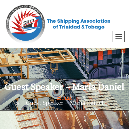
Guest Speaker – Maria Daniel
Home
Guest Speaker – Maria Daniel