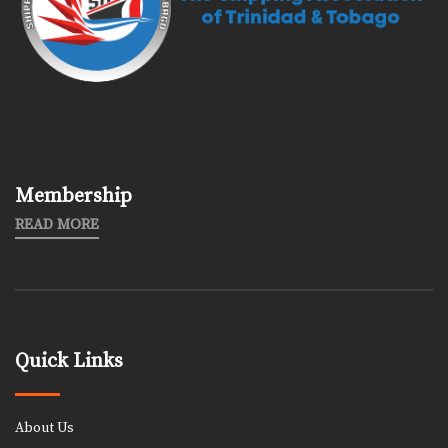
Membership
READ MORE
Quick Links
About Us