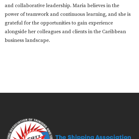
and collaborative leadership. Maria believes in the
power of teamwork and continuous learning, and she is
grateful for the opportunities to gain experience
alongside her colleagues and clients in the Caribbean
business landscape.