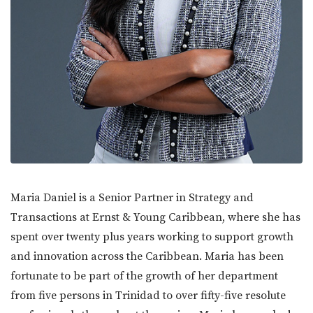
Maria Daniel is a Senior Partner in Strategy and
Transactions at Ernst & Young Caribbean, where she has
spent over twenty plus years working to support growth
and innovation across the Caribbean. Maria has been
fortunate to be part of the growth of her department
from five persons in Trinidad to over fifty-five resolute