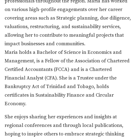
professionals throughout the region. Maria has worked
on various high-profile engagements over her career
covering areas such as Strategic planning, due diligence,
valuations, restructuring, and sustainability services,
allowing her to contribute to meaningful projects that
impact businesses and communities.
Maria holds a Bachelor of Science in Economics and
Management, is a Fellow of the Association of Chartered
Certified Accountants (FCCA) and is a Chartered
Financial Analyst (CFA). She is a Trustee under the
Bankruptcy Act of Trinidad and Tobago, holds
certificates in Sustainability Finance and Circular
Economy.
She enjoys sharing her experiences and insights at
regional conferences and through local publications,
hoping to inspire others to embrace strategic thinking