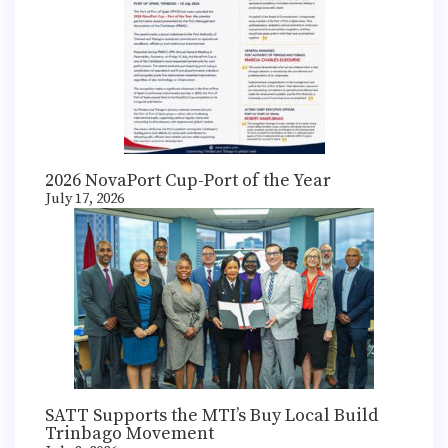
2026 NovaPort Cup-Port of the Year
July 17, 2026
SATT Supports the MTI’s Buy Local Build
Trinbago Movement