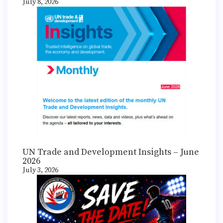
July 8, 2026
UN Trade and Development Insights – June
2026
July 3, 2026