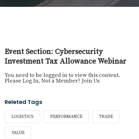
Event Section: Cybersecurity
Investment Tax Allowance Webinar
You need to be logged in to view this content.
Please
Log In
. Not a Member?
Join Us
Releted Tags
LOGISTICS
PERFORMANCE
TRADE
VALUE