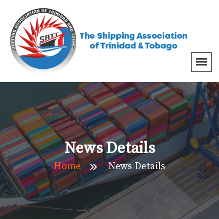
News Details
Home
News Details