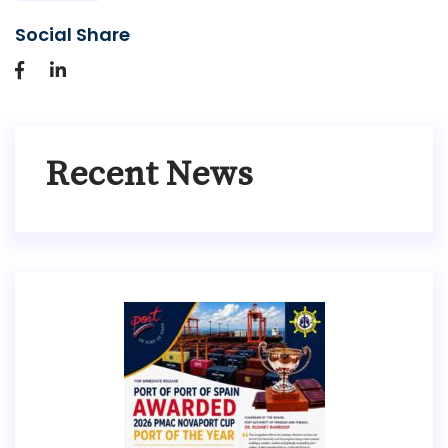
Social Share
Recent News