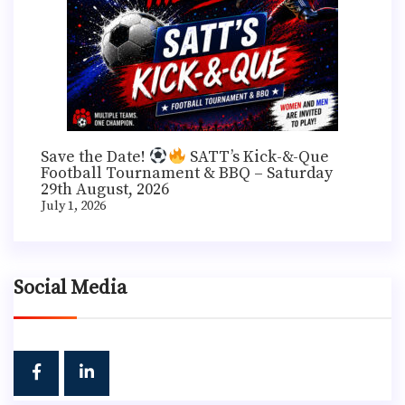
Save the Date!
SATT’s Kick-&-Que
Football Tournament & BBQ – Saturday
29th August, 2026
July 1, 2026
Social Media