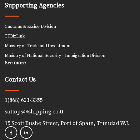
Supporting Agencies
Customs & Excise Division
TTBizLink
Ministry of Trade and Investment
Ministry of National Security – Immigration Division
See more
Contact Us
1(868) 623-3355
sattops@shipping.co.tt
15 Scott Bushe Street, Port of Spain, Trinidad W.I.