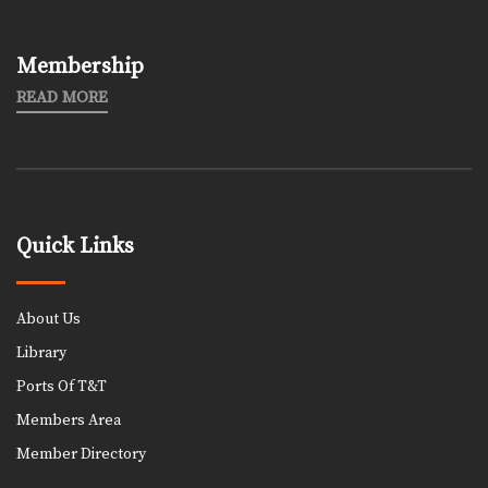
Membership
READ MORE
Quick Links
About Us
Library
Ports Of T&T
Members Area
Member Directory