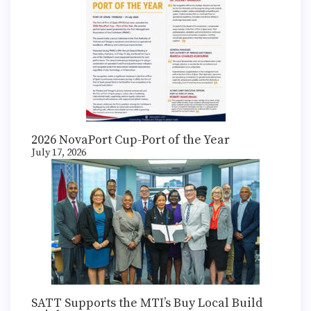
2026 NovaPort Cup-Port of the Year
July 17, 2026
SATT Supports the MTI’s Buy Local Build