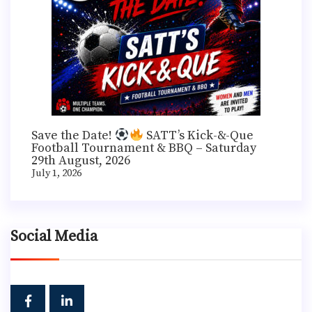
Save the Date!
SATT’s Kick-&-Que
Football Tournament & BBQ – Saturday
29th August, 2026
July 1, 2026
Social Media