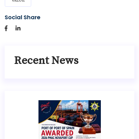
VALUE
Social Share
Recent News