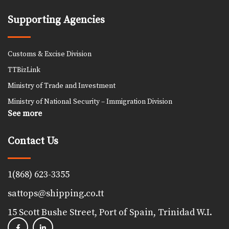
Supporting Agencies
Customs & Excise Division
TTBizLink
Ministry of Trade and Investment
Ministry of National Security – Immigration Division
See more
Contact Us
1(868) 623-3355
sattops@shipping.co.tt
15 Scott Bushe Street, Port of Spain, Trinidad W.I.