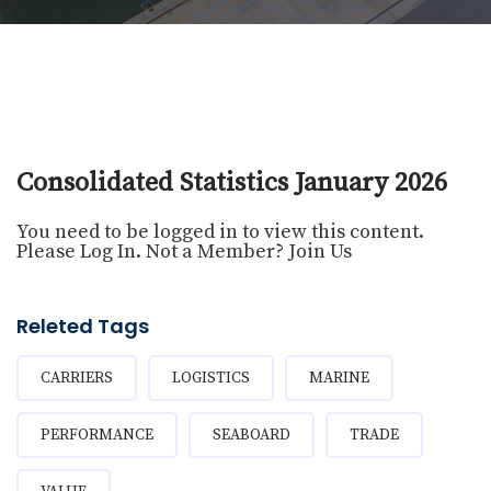
Consolidated Statistics January 2026
You need to be logged in to view this content.
Please
Log In
. Not a Member?
Join Us
Releted Tags
CARRIERS
LOGISTICS
MARINE
PERFORMANCE
SEABOARD
TRADE