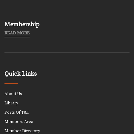
Membership
READ MORE
Quick Links
About Us
Library
Ports Of T&T
Members Area
Member Directory