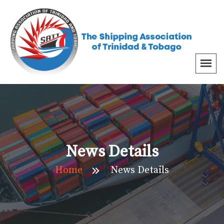
News Details
Home
News Details