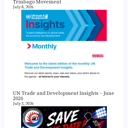
Trinbago Movement
July 8, 2026
UN Trade and Development Insights – June
2026
July 3, 2026