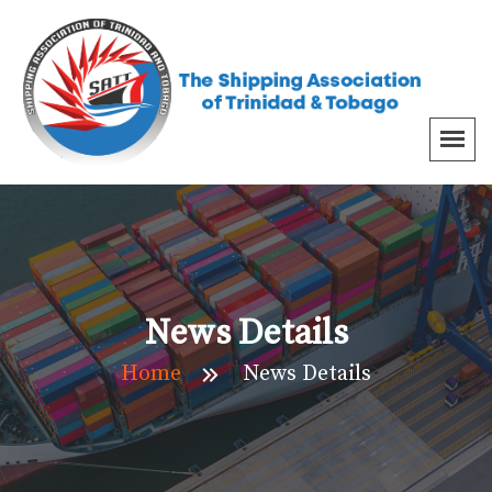
News Details
Home
News Details