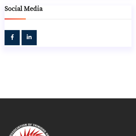
Social Media