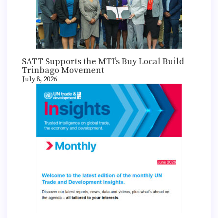
SATT Supports the MTI’s Buy Local Build
Trinbago Movement
July 8, 2026