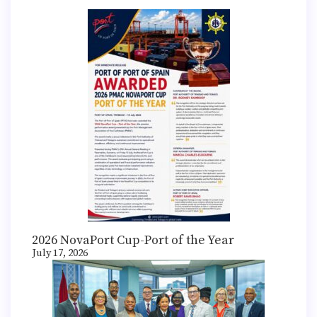
2026 NovaPort Cup-Port of the Year
July 17, 2026