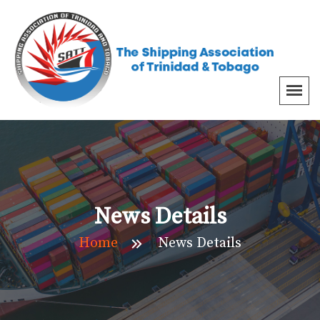
News Details
Home
News Details