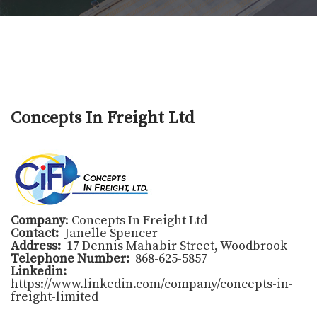
Concepts In Freight Ltd
Company
: Concepts In Freight Ltd
Contact:
Janelle Spencer
Address:
17 Dennis Mahabir Street, Woodbrook
Telephone Number:
868-625-5857
Linkedin:
https://www.linkedin.com/company/concepts-in-
freight-limited