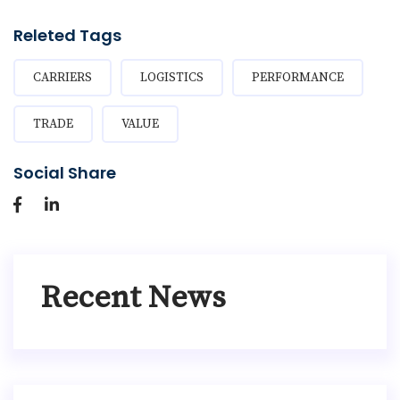
Releted Tags
CARRIERS
LOGISTICS
PERFORMANCE
TRADE
VALUE
Social Share
Recent News