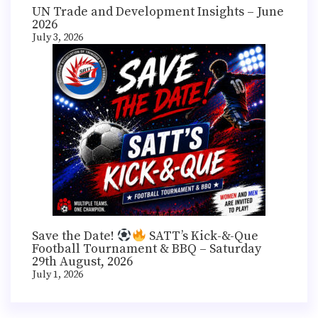
UN Trade and Development Insights – June
2026
July 3, 2026
Save the Date!
SATT’s Kick-&-Que
Football Tournament & BBQ – Saturday
29th August, 2026
July 1, 2026