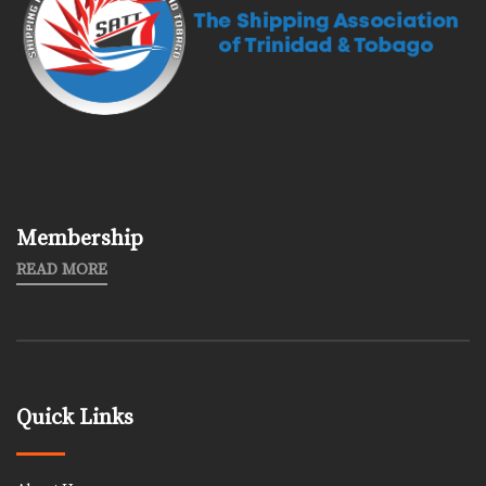
Membership
READ MORE
Quick Links