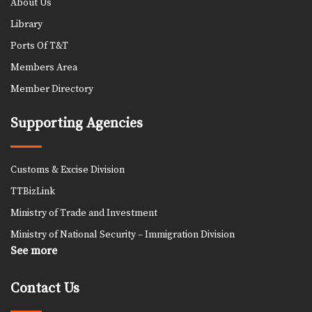
About Us
Library
Ports Of T&T
Members Area
Member Directory
Supporting Agencies
Customs & Excise Division
TTBizLink
Ministry of Trade and Investment
Ministry of National Security – Immigration Division
See more
Contact Us