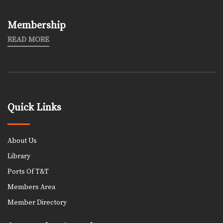
Membership
READ MORE
Quick Links
About Us
Library
Ports Of T&T
Members Area
Member Directory