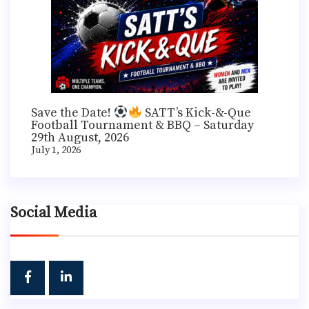
Save the Date!
SATT’s Kick-&-Que
Football Tournament & BBQ – Saturday
29th August, 2026
July 1, 2026
Social Media