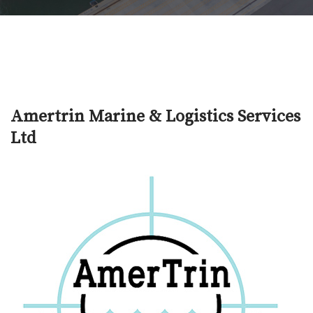
Amertrin Marine & Logistics Services
Ltd