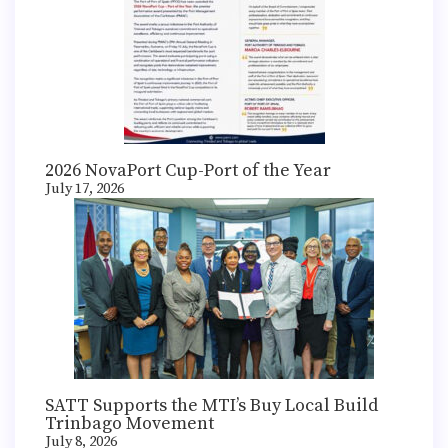
2026 NovaPort Cup-Port of the Year
July 17, 2026
SATT Supports the MTI’s Buy Local Build
Trinbago Movement
July 8, 2026