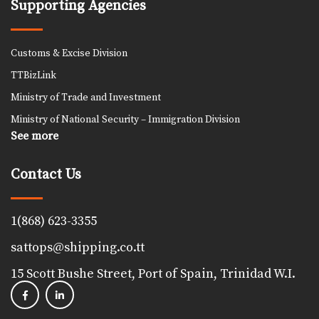
Supporting Agencies
Customs & Excise Division
TTBizLink
Ministry of Trade and Investment
Ministry of National Security – Immigration Division
See more
Contact Us
1(868) 623-3355
sattops@shipping.co.tt
15 Scott Bushe Street, Port of Spain, Trinidad W.I.