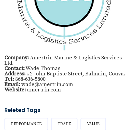
Company:
Amertrin Marine & Logistics Services
Ltd.
Contact:
Wade Thomas
Address:
#2 John Baptiste Street, Balmain, Couva.
Tel:
868-636-5800
Email:
wade@amertrin.com
Website:
amertrin.com
Releted Tags
PERFORMANCE
TRADE
VALUE