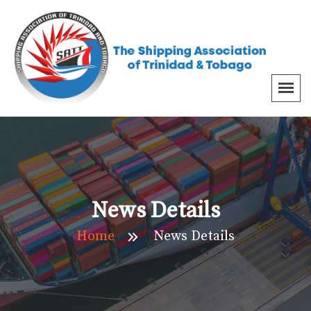
News Details
Home
News Details