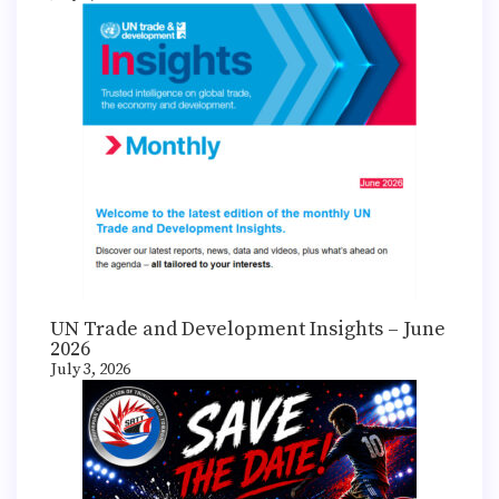
UN Trade and Development Insights – June
2026
July 3, 2026