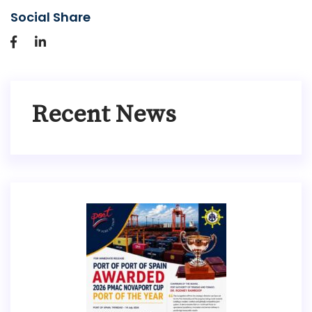
Social Share
Recent News