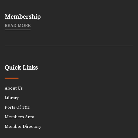
Membership
READ MORE
Quick Links
About Us
Library
Ports Of T&T
Members Area
Member Directory