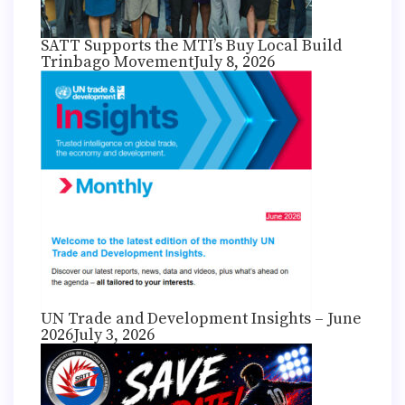
SATT Supports the MTI’s Buy Local Build
Trinbago Movement
July 8, 2026
UN Trade and Development Insights – June
2026
July 3, 2026