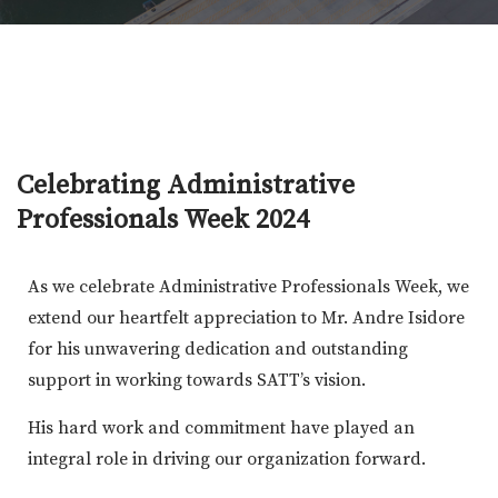
Celebrating Administrative
Professionals Week 2024
As we celebrate Administrative Professionals Week, we
extend our heartfelt appreciation to Mr. Andre Isidore
for his unwavering dedication and outstanding
support in working towards SATT’s vision.
His hard work and commitment have played an
integral role in driving our organization forward.