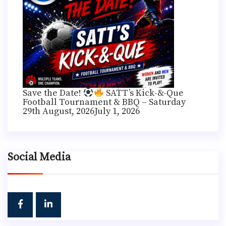
Save the Date!
SATT’s Kick-&-Que
Football Tournament & BBQ – Saturday
29th August, 2026
July 1, 2026
Social Media