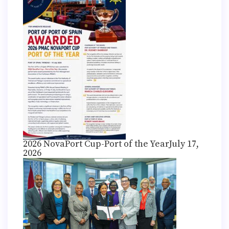
2026 NovaPort Cup-Port of the Year
July 17,
2026