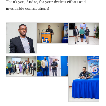
Thank you, Andre, for your tireless efforts and
invaluable contributions!