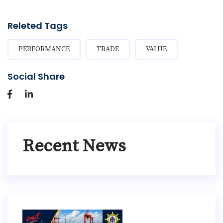
Releted Tags
PERFORMANCE
TRADE
VALUE
Social Share
Recent News