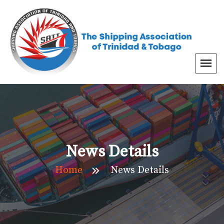
News Details
Home
News Details