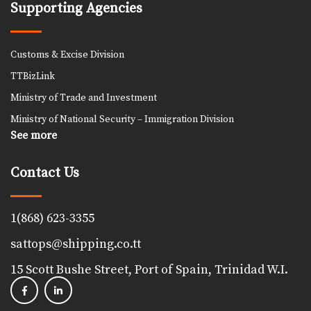
Supporting Agencies
Customs & Excise Division
TTBizLink
Ministry of Trade and Investment
Ministry of National Security – Immigration Division
See more
Contact Us
1(868) 623-3355
sattops@shipping.co.tt
15 Scott Bushe Street, Port of Spain, Trinidad W.I.