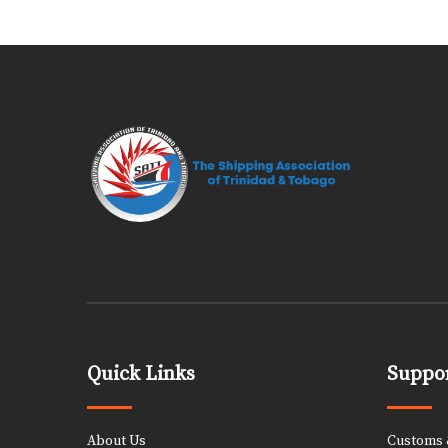
Quick Links
Suppor
About Us
Customs &