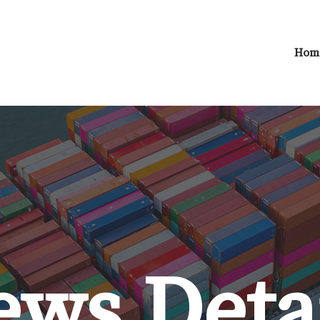
Hom
ws Deta