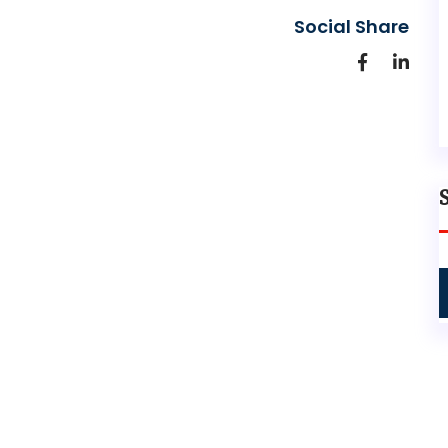
Social Share