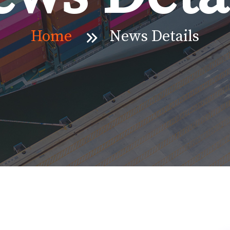
Home
News Details