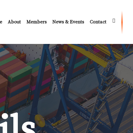
e
About
Members
News & Events
Contact
ils