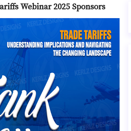
ariffs Webinar 2025 Sponsors