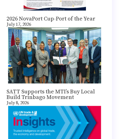
2026 NovaPort Cup-Port of the Year
July 17, 2026
SATT Supports the MTI’s Buy Local
Build Trinbago Movement
July 8, 2026