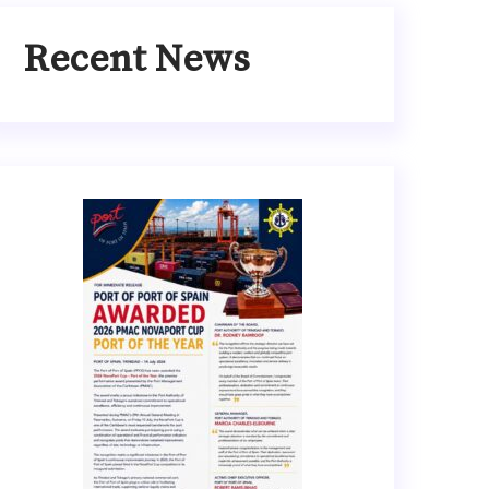
Recent News