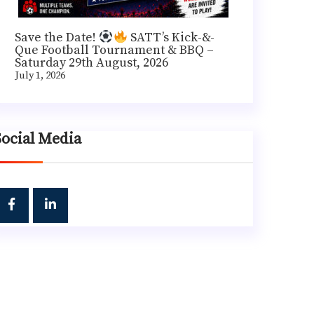
Save the Date!
SATT’s Kick-&-
Que Football Tournament & BBQ –
Saturday 29th August, 2026
July 1, 2026
Social Media