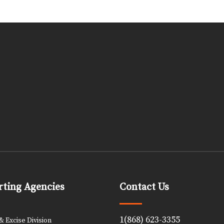
ting Agencies
Contact Us
1(868) 623-3355
 Excise Division