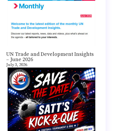
UN Trade and Development Insights
– June 2026
July 3, 2026