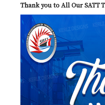
Thank you to All Our SATT T