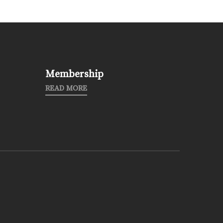
Membership
READ MORE