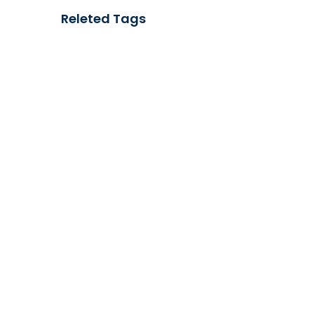
Releted Tags