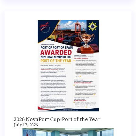
2026 NovaPort Cup-Port of the Year
July 17, 2026