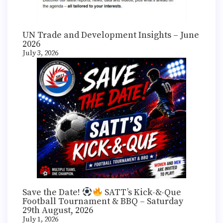
UN Trade and Development Insights – June
2026
July 3, 2026
Save the Date!
SATT’s Kick-&-Que
Football Tournament & BBQ – Saturday
29th August, 2026
July 1, 2026