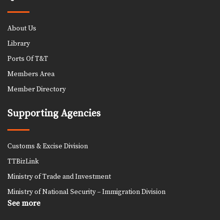
About Us
Library
Ports Of T&T
Members Area
Member Directory
Supporting Agencies
Customs & Excise Division
TTBizLink
Ministry of Trade and Investment
Ministry of National Security – Immigration Division
See more