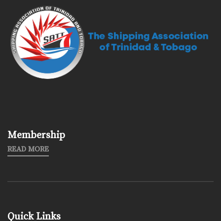
Membership
READ MORE
Quick Links