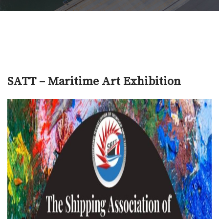
SATT – Maritime Art Exhibition