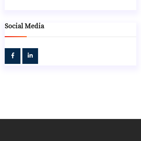
Social Media