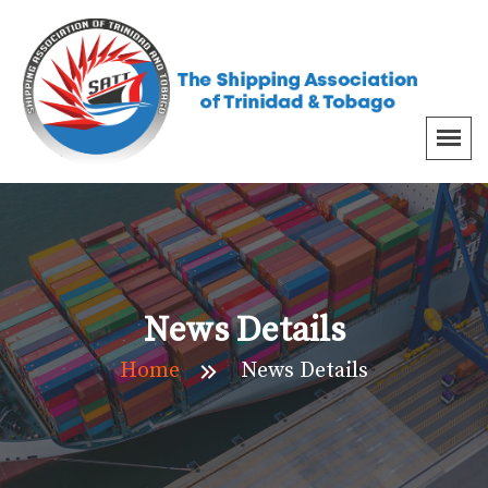
News Details
Home
News Details