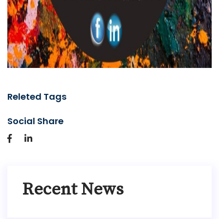
Releted Tags
Social Share
Recent News