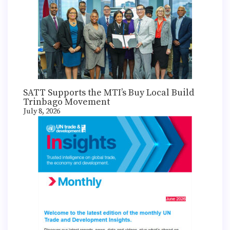
SATT Supports the MTI’s Buy Local Build
Trinbago Movement
July 8, 2026