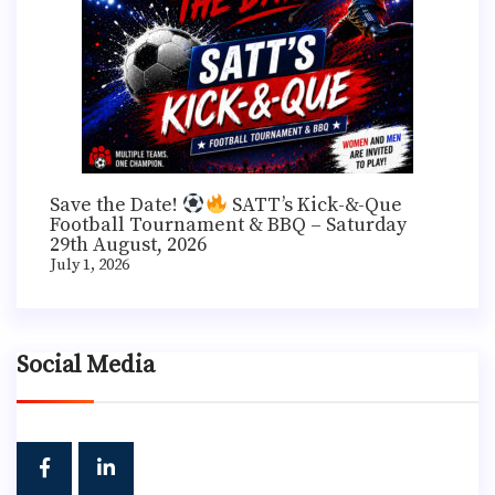
Save the Date!
SATT’s Kick-&-Que
Football Tournament & BBQ – Saturday
29th August, 2026
July 1, 2026
Social Media