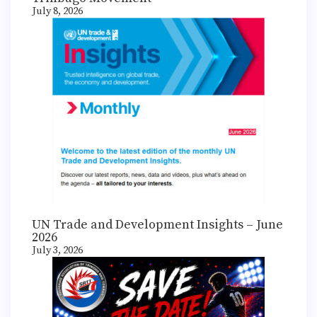
July 8, 2026
UN Trade and Development Insights – June
2026
July 3, 2026