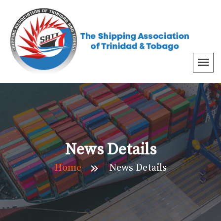
News Details
Home
News Details