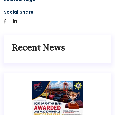
Social Share
Recent News