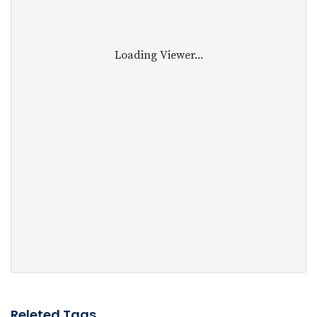
Loading Viewer...
Releted Tags