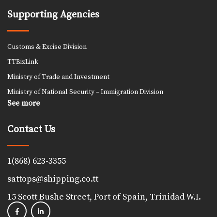
Supporting Agencies
Customs & Excise Division
TTBizLink
Ministry of Trade and Investment
Ministry of National Security – Immigration Division
See more
Contact Us
1(868) 623-3355
sattops@shipping.co.tt
15 Scott Bushe Street, Port of Spain, Trinidad W.I.