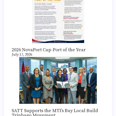
2026 NovaPort Cup-Port of the Year
July 17, 2026
SATT Supports the MTI’s Buy Local Build
Trinbago Movement