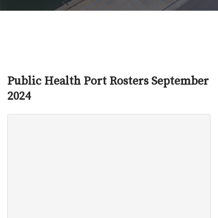
Public Health Port Rosters September
2024