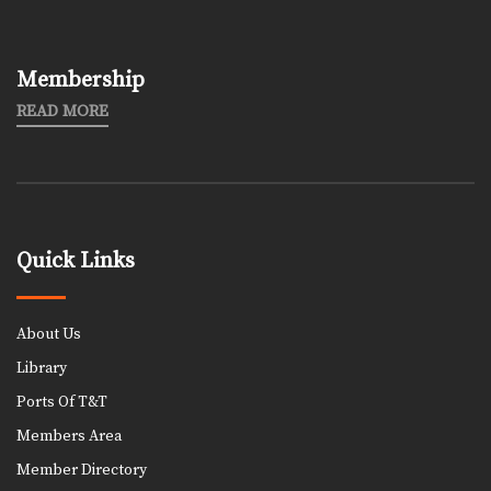
Membership
READ MORE
Quick Links
About Us
Library
Ports Of T&T
Members Area
Member Directory