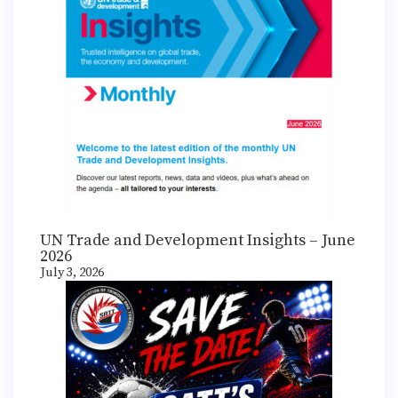
UN Trade and Development Insights – June
2026
July 3, 2026