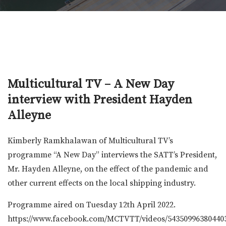
Multicultural TV – A New Day
interview with President Hayden
Alleyne
Kimberly Ramkhalawan of Multicultural TV’s
programme “A New Day” interviews the SATT’s President,
Mr. Hayden Alleyne, on the effect of the pandemic and
other current effects on the local shipping industry.
Programme aired on Tuesday 12th April 2022.
https://www.facebook.com/MCTVTT/videos/54350996380440