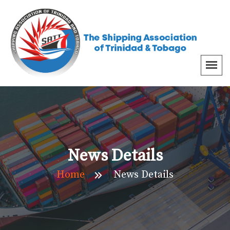
News Details
Home
News Details