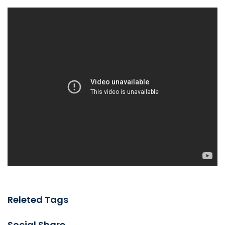
Releted Tags
Social Share