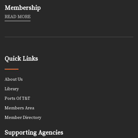
Membership
READ MORE
Quick Links
About Us
Library
Ports Of T&T
Members Area
Member Directory
Supporting Agencies