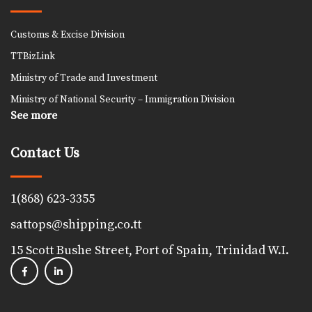
Customs & Excise Division
TTBizLink
Ministry of Trade and Investment
Ministry of National Security – Immigration Division
See more
Contact Us
1(868) 623-3355
sattops@shipping.co.tt
15 Scott Bushe Street, Port of Spain, Trinidad W.I.