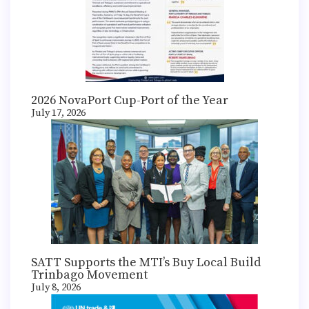
2026 NovaPort Cup-Port of the Year
July 17, 2026
SATT Supports the MTI’s Buy Local Build
Trinbago Movement
July 8, 2026