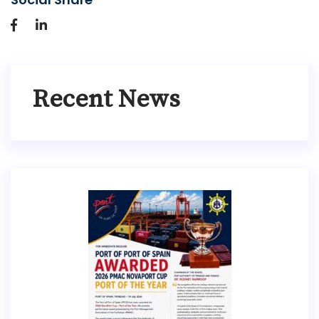
Recent News