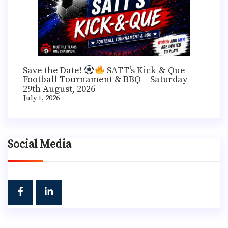
Save the Date!
SATT’s Kick-&-Que
Football Tournament & BBQ – Saturday
29th August, 2026
July 1, 2026
Social Media