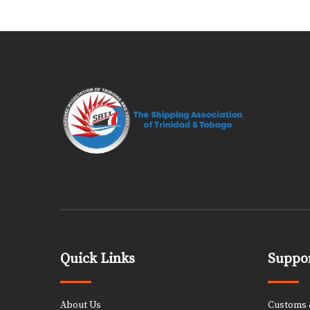
Quick Links
Suppor
About Us
Customs &