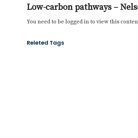
Low-carbon pathways – Nels
You need to be logged in to view this conten
Releted Tags