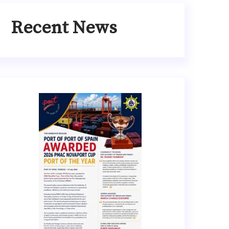
Recent News