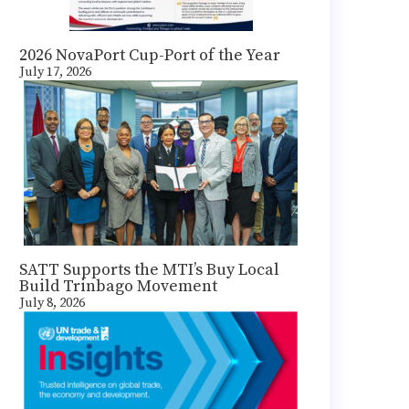
2026 NovaPort Cup-Port of the Year
July 17, 2026
SATT Supports the MTI’s Buy Local
Build Trinbago Movement
July 8, 2026