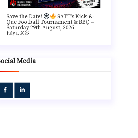
Save the Date!
SATT’s Kick-&-
Que Football Tournament & BBQ –
Saturday 29th August, 2026
July 1, 2026
Social Media