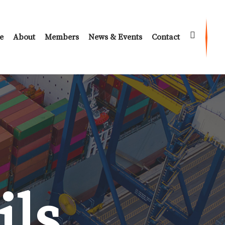
e
About
Members
News & Events
Contact
ils