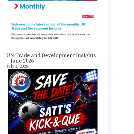
UN Trade and Development Insights
– June 2026
July 3, 2026