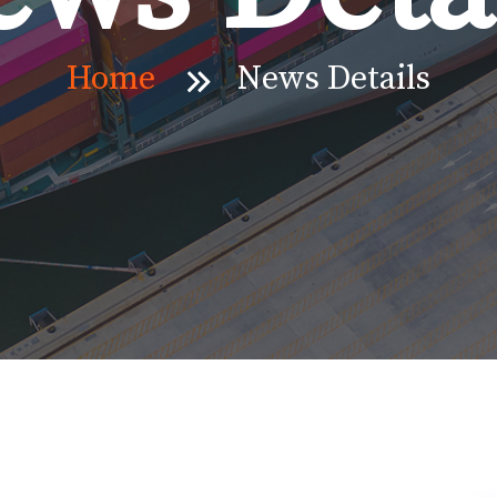
Home
News Details