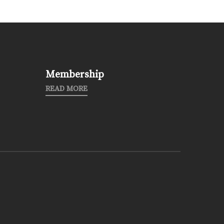
Membership
READ MORE