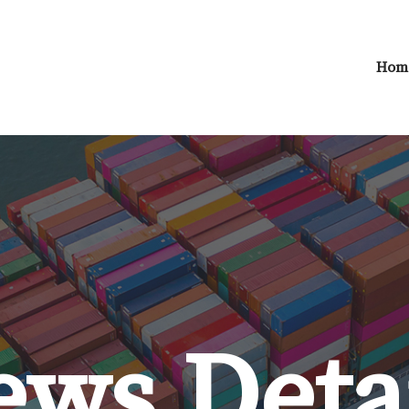
Hom
ws Deta