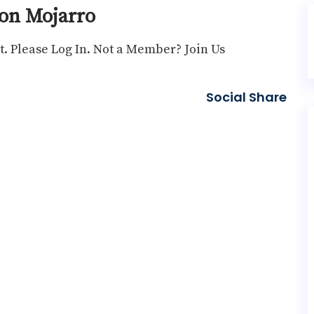
on Mojarro
t. Please
Log In
. Not a Member?
Join Us
Social Share