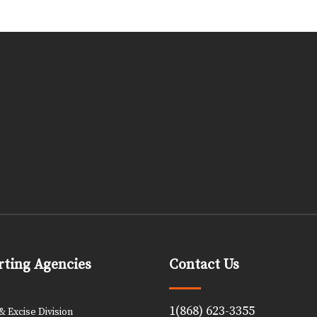
ting Agencies
Contact Us
1(868) 623-3355
 Excise Division