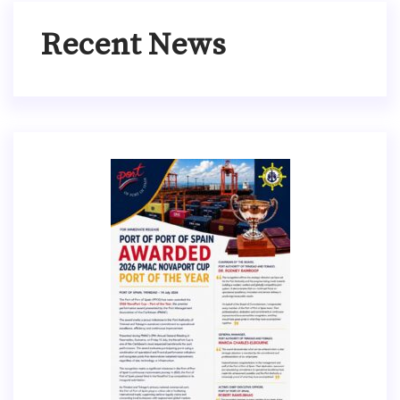
Recent News