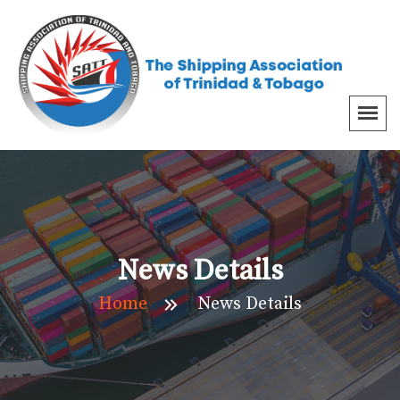
News Details
Home
News Details