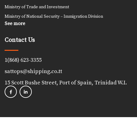
Ministry of Trade and Investment
Ministry of National Security – Immigration Division
See more
Contact Us
1(868) 623-3355
sattops@shipping.co.tt
15 Scott Bushe Street, Port of Spain, Trinidad W.I.