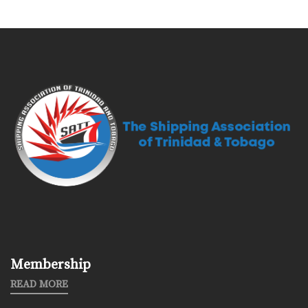
Membership
READ MORE