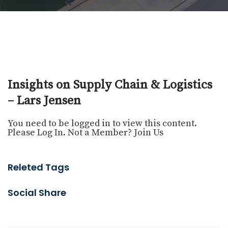
Insights on Supply Chain & Logistics
– Lars Jensen
You need to be logged in to view this content.
Please
Log In
. Not a Member?
Join Us
Releted Tags
Social Share