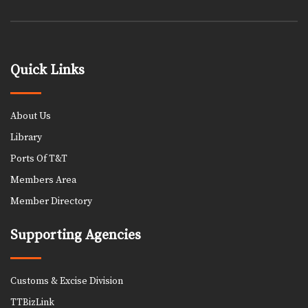
Quick Links
About Us
Library
Ports Of T&T
Members Area
Member Directory
Supporting Agencies
Customs & Excise Division
TTBizLink