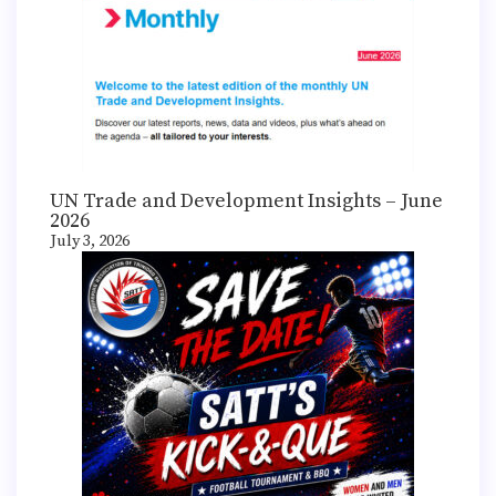
UN Trade and Development Insights – June
2026
July 3, 2026