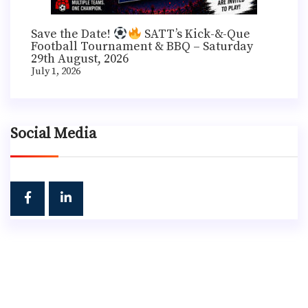
Save the Date!
SATT’s Kick-&-Que
Football Tournament & BBQ – Saturday
29th August, 2026
July 1, 2026
Social Media