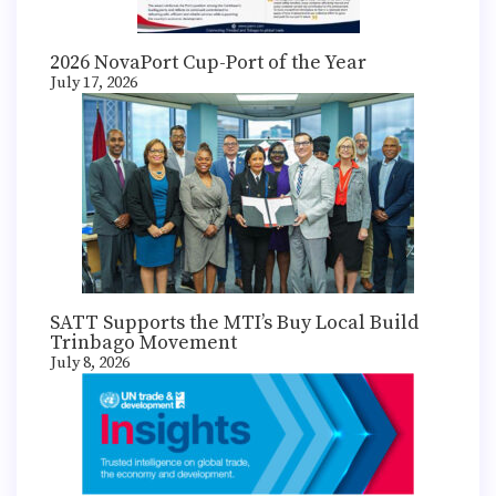
2026 NovaPort Cup-Port of the Year
July 17, 2026
SATT Supports the MTI’s Buy Local Build
Trinbago Movement
July 8, 2026