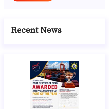
Recent News