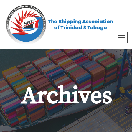
Archives