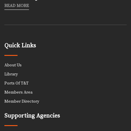
READ MORE
Quick Links
About Us
Library
Ports Of T&T
Members Area
Member Directory
Supporting Agencies