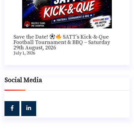
Save the Date!
SATT’s Kick-&-Que
Football Tournament & BBQ – Saturday
29th August, 2026
July 1, 2026
Social Media