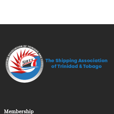
Membership