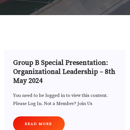
Group B Special Presentation:
Organizational Leadership – 8th
May 2024
You need to be logged in to view this content.
Please Log In. Not a Member? Join Us
READ MORE