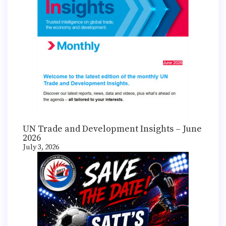
UN Trade and Development Insights – June
2026
July 3, 2026