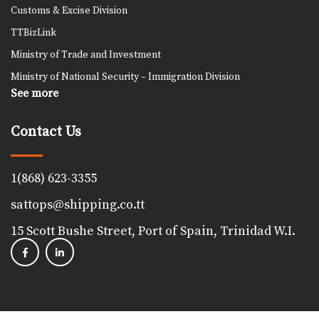
Customs & Excise Division
TTBizLink
Ministry of Trade and Investment
Ministry of National Security – Immigration Division
See more
Contact Us
1(868) 623-3355
sattops@shipping.co.tt
15 Scott Bushe Street, Port of Spain, Trinidad W.I.