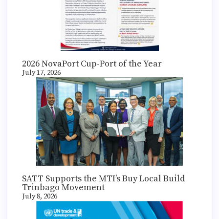
2026 NovaPort Cup-Port of the Year
July 17, 2026
SATT Supports the MTI’s Buy Local Build
Trinbago Movement
July 8, 2026