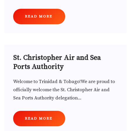
READ MORE
St. Christopher Air and Sea
Ports Authority
Welcome to Trinidad & Tobago!We are proud to
officially welcome the St. Christopher Air and
Sea Ports Authority delegation...
READ MORE