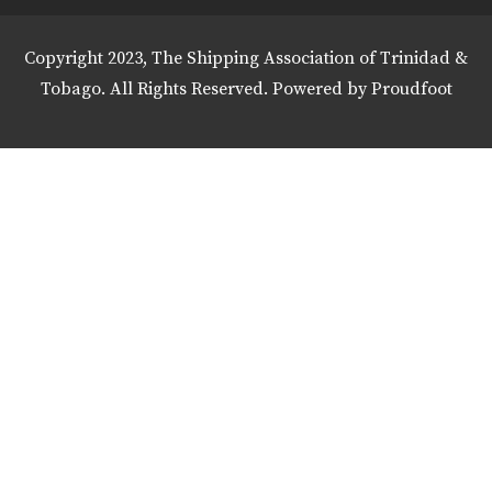
Copyright 2023, The Shipping Association of Trinidad &
Tobago. All Rights Reserved. Powered by
Proudfoot