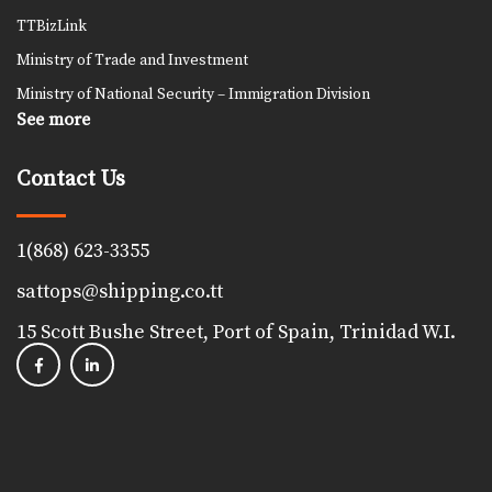
TTBizLink
Ministry of Trade and Investment
Ministry of National Security – Immigration Division
See more
Contact Us
1(868) 623-3355
sattops@shipping.co.tt
15 Scott Bushe Street, Port of Spain, Trinidad W.I.