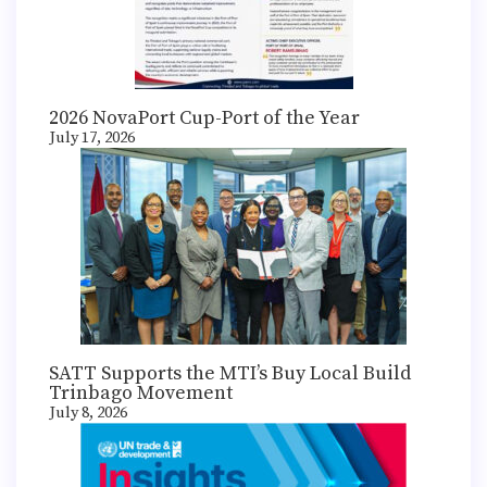
2026 NovaPort Cup-Port of the Year
July 17, 2026
SATT Supports the MTI’s Buy Local Build
Trinbago Movement
July 8, 2026