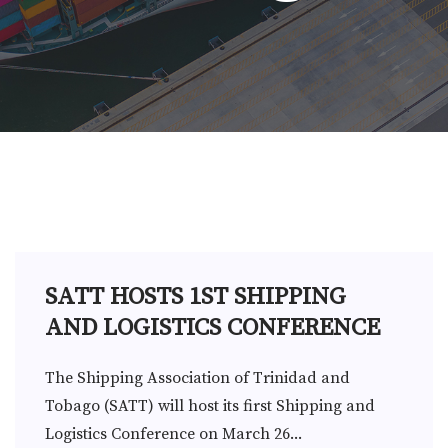
SATT HOSTS 1ST SHIPPING
AND LOGISTICS CONFERENCE
The Shipping Association of Trinidad and
Tobago (SATT) will host its first Shipping and
Logistics Conference on March 26...