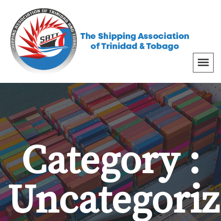
Category :
Uncategori