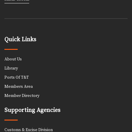
Quick Links
About Us
Library
Ports Of T&T
Members Area
Member Directory
Supporting Agencies
Customs & Excise Division