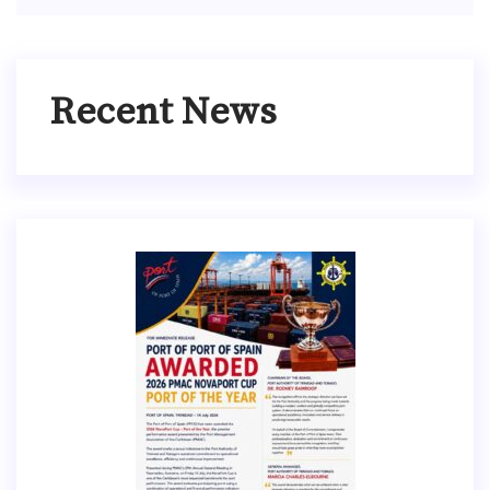
Recent News