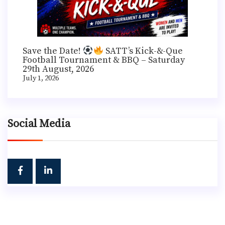
Save the Date!
SATT’s Kick-&-Que
Football Tournament & BBQ – Saturday
29th August, 2026
July 1, 2026
Social Media