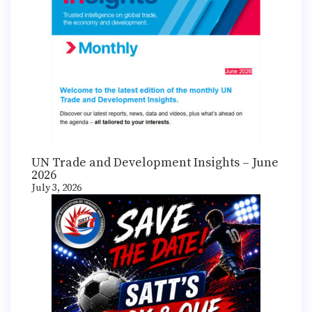
UN Trade and Development Insights – June
2026
July 3, 2026