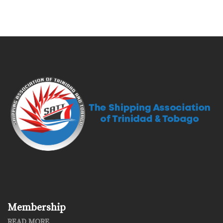
Membership
READ MORE